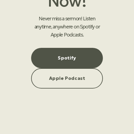
Now!
Never miss a sermon! Listen
anytime, anywhere on Spotify or
Apple Podcasts.
Spotify
Apple Podcast