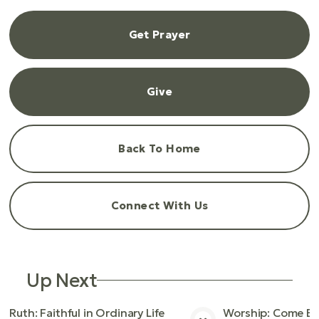
Get Prayer
Give
Back To Home
Connect With Us
Up Next
Ruth: Faithful in Ordinary Life
Worship: Come Bef