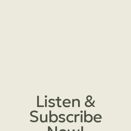
Listen &
Subscribe