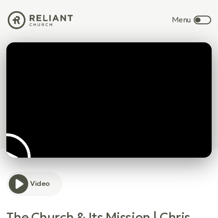
Video
The Church & Its Mission | Chris