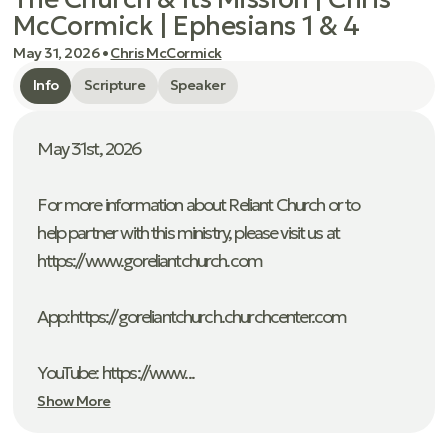
McCormick | Ephesians 1 & 4
May 31, 2026
•
Chris McCormick
Info
Scripture
Speaker
May 31st, 2026
For more information about Reliant Church or to
help partner with this ministry, please visit us at
https://www.goreliantchurch.com
App: ⁠https://goreliantchurch.churchcenter.com
YouTube: https://www...
Show More