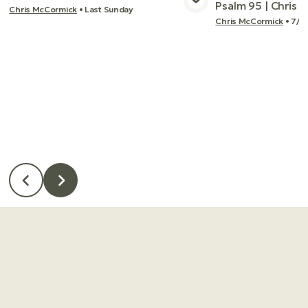
Psalm 95 | Chris
Chris McCormick
•
Last Sunday
View Media
Vie
Chris McCormick
•
7/2