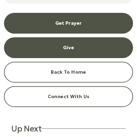
Get Prayer
Give
Back To Home
Connect With Us
Up Next