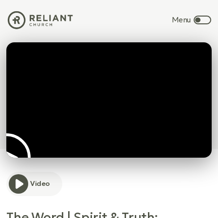
Video
The Word | Spirit & Truth: