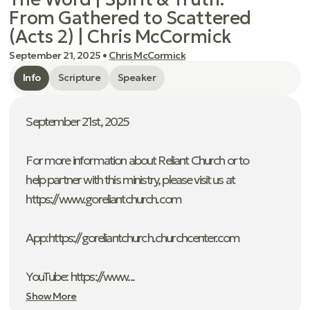
From Gathered to Scattered
(Acts 2) | Chris McCormick
September 21, 2025
•
Chris McCormick
Info
Scripture
Speaker
September 21st, 2025
For more information about Reliant Church or to
help partner with this ministry, please visit us at
https://www.goreliantchurch.com
App: ⁠https://goreliantchurch.churchcenter.com
YouTube: https://www...
Show More