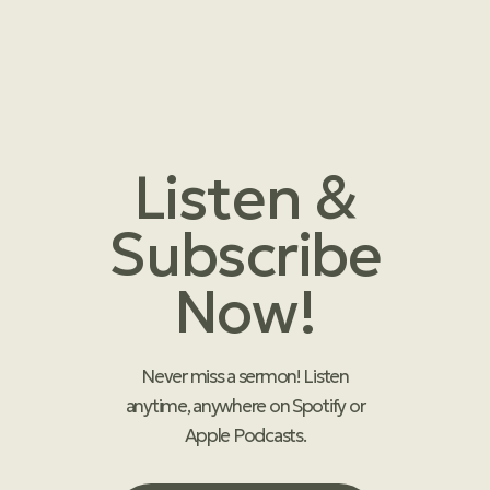
Listen &
Subscribe
Now!
Never miss a sermon! Listen
anytime, anywhere on Spotify or
Apple Podcasts.