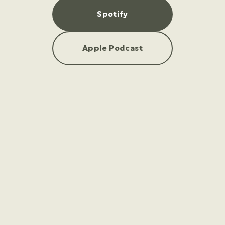
Spotify
Apple Podcast