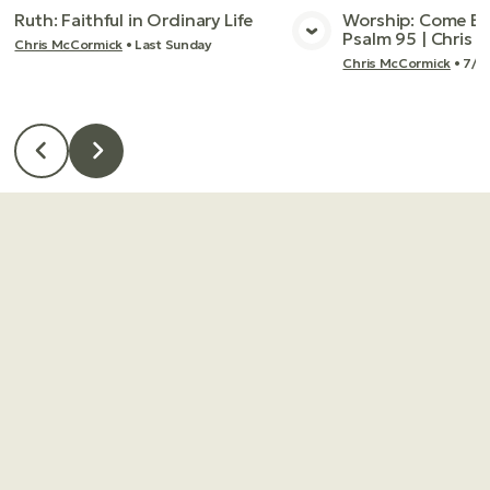
Ruth: Faithful in Ordinary Life
Worship: Come Bef
Psalm 95 | Chris
Chris McCormick
•
Last Sunday
View Media
Vie
Chris McCormick
•
7/2