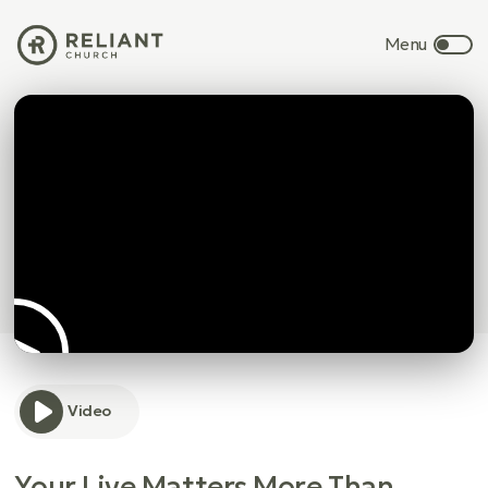
Video
Your Live Matters More Than