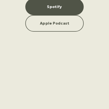
Spotify
Apple Podcast