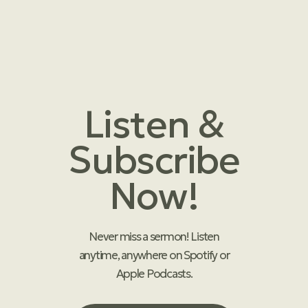
Listen &
Subscribe
Now!
Never miss a sermon! Listen
anytime, anywhere on Spotify or
Apple Podcasts.