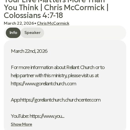
You Think | Chris McCormick |
Colossians 4:7-18
March 22, 2026
•
Chris McCormick
Info
Speaker
March 22nd, 2026
For more information about Reliant Church or to
help partner with this ministry, please visit us at
https://www.goreliantchurch.com
App: ⁠https://goreliantchurch.churchcenter.com
YouTube: https://www.you...
Show More