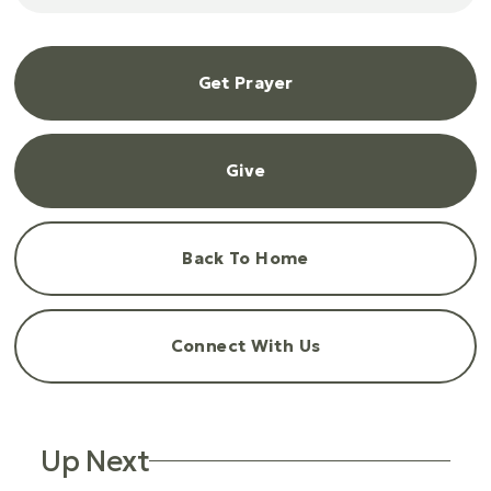
Get Prayer
Give
Back To Home
Connect With Us
Up Next