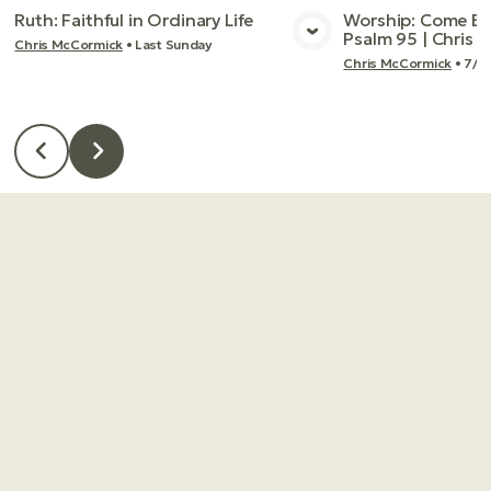
Ruth: Faithful in Ordinary Life
Worship: Come Bef
Psalm 95 | Chris
Chris McCormick
•
Last Sunday
View Media
Vie
Chris McCormick
•
7/2