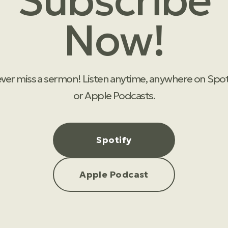
Subscribe
Now!
ver miss a sermon! Listen anytime, anywhere on Spot
or Apple Podcasts.
Spotify
Apple Podcast