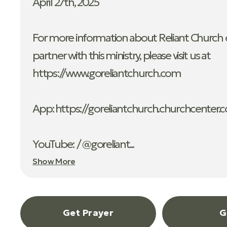
April 27th, 2025
For more information about Reliant Church o
partner with this ministry, please visit us at
https://www.goreliantchurch.com
App: ⁠https://goreliantchurch.churchcenter.
YouTube: / @goreliant...
Show More
Get Prayer
G