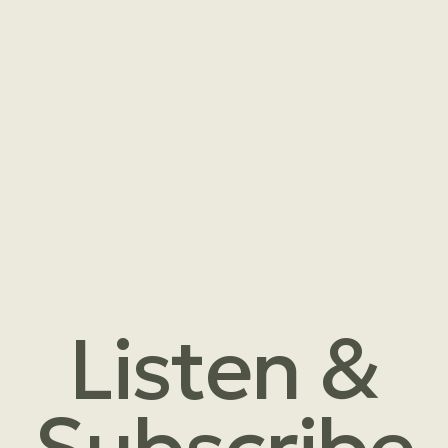
Listen &