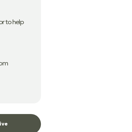
r to help
com
ive