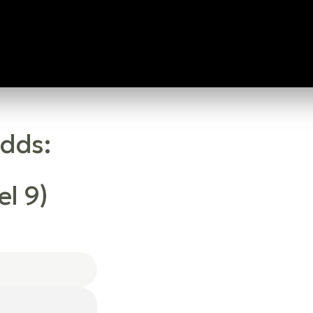
Odds:
l 9)