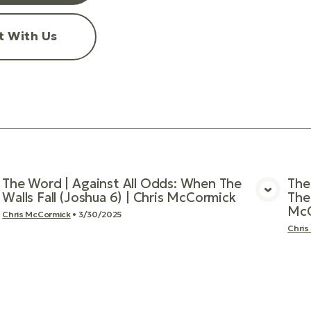
t With Us
The Word | Against All Odds: When The
The
Walls Fall (Joshua 6) | Chris McCormick
The
View Media
McC
Chris McCormick
•
3/30/2025
Chris