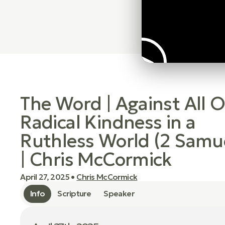
The Word | Against All 
Radical Kindness in a
Ruthless World (2 Samue
| Chris McCormick
April 27, 2025
•
Chris McCormick
Info
Scripture
Speaker