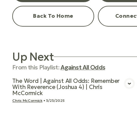
Back To Home
Connec
Up Next
From this
Playlist
:
Against All Odds
The Word | Against All Odds: Remember
With Reverence (Joshua 4) | Chris
View Media
McCormick
Chris McCormick
•
3/23/2025