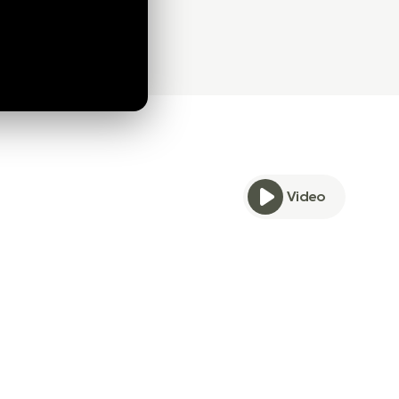
Video