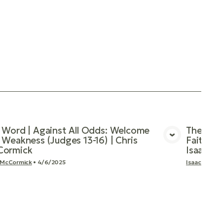
 Word | Against All Odds: Welcome
The Wor
 Weakness (Judges 13-16) | Chris
Faithful
View Media
ormick
Isaac 
 McCormick
•
4/6/2025
Isaac Mood