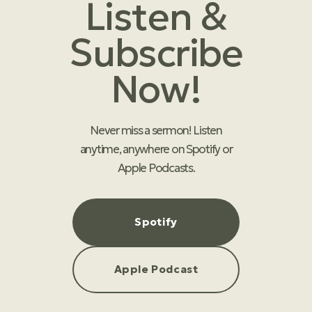
Listen &
Subscribe
Now!
Never miss a sermon! Listen
anytime, anywhere on Spotify or
Apple Podcasts.
Spotify
Apple Podcast