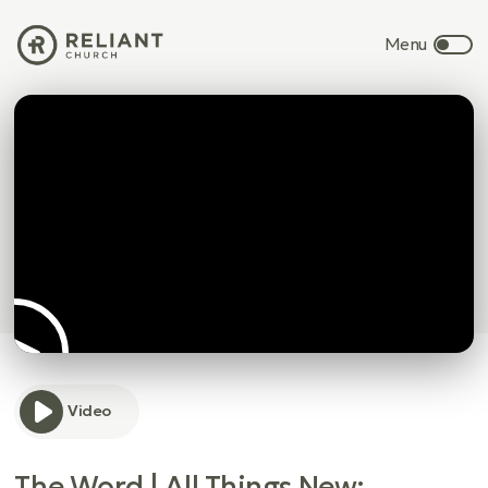
Video
The Word | All Things New: