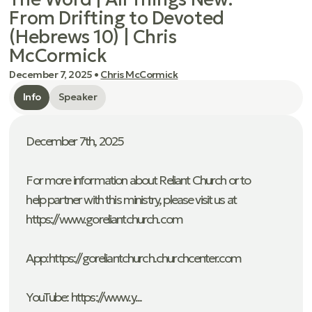
From Drifting to Devoted
(Hebrews 10) | Chris
McCormick
December 7, 2025
•
Chris McCormick
Info
Speaker
December 7th, 2025
For more information about Reliant Church or to
help partner with this ministry, please visit us at
https://www.goreliantchurch.com
App: ⁠https://goreliantchurch.churchcenter.com
YouTube: https://www.y...