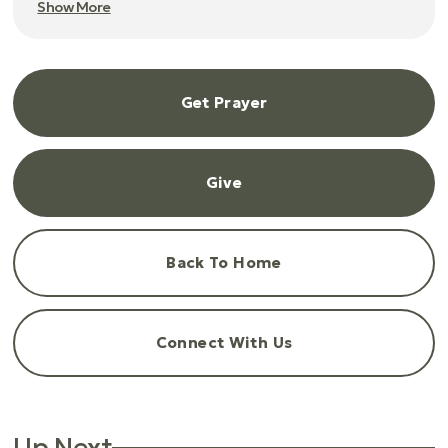
Show More
Get Prayer
Give
Back To Home
Connect With Us
Up Next