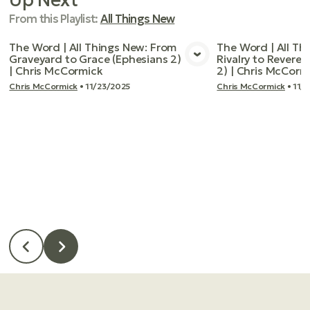
From this
Playlist
:
All Things New
The Word | All Things New: From
The Word | All Th
Graveyard to Grace (Ephesians 2)
Rivalry to Reveren
View Media
Vie
| Chris McCormick
2) | Chris McCorm
Chris McCormick
•
11/23/2025
Chris McCormick
•
11/