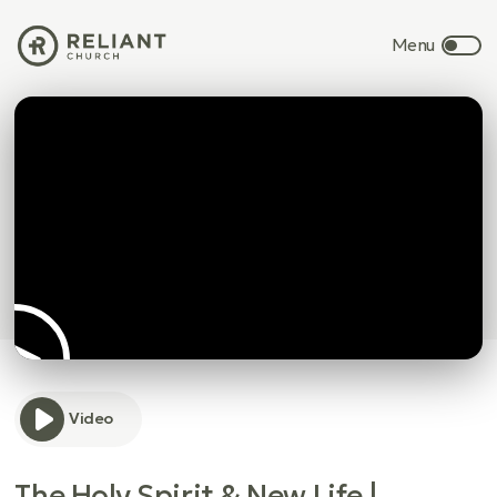
Video
The Holy Spirit & New Life |