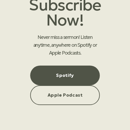
Subscribe
Now!
Never miss a sermon! Listen
anytime, anywhere on Spotify or
Apple Podcasts.
Spotify
Apple Podcast