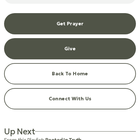
Get Prayer
Give
Back To Home
Connect With Us
Up Next