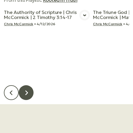
From this
Playlist
:
Rooted In Truth
The Authority of Scripture | Chris
The Triune God | 
McCormick | 2 Timothy 3:14-17
McCormick | Matt
View Media
Vie
Chris McCormick
•
4/12/2026
Chris McCormick
•
4/1