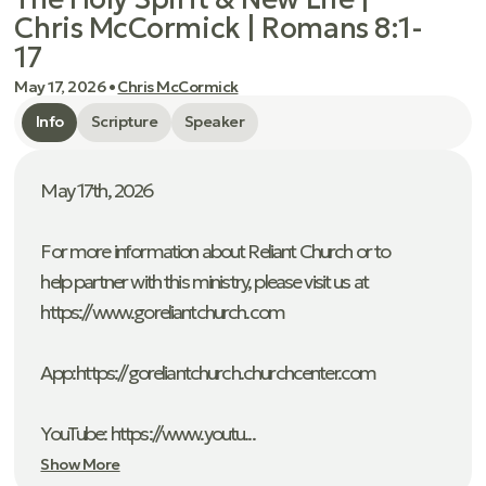
Chris McCormick | Romans 8:1-
17
May 17, 2026
•
Chris McCormick
Info
Scripture
Speaker
May 17th, 2026
For more information about Reliant Church or to
help partner with this ministry, please visit us at
https://www.goreliantchurch.com
App: ⁠https://goreliantchurch.churchcenter.com
YouTube: https://www.youtu...
Show More