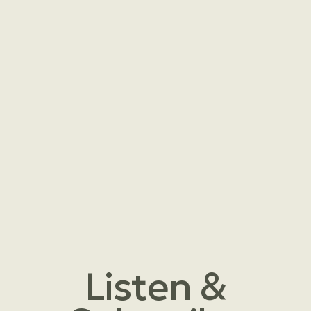
Listen &