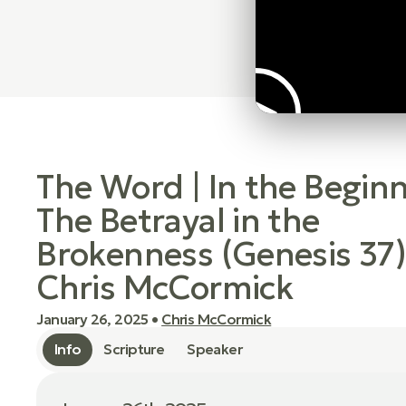
The Word | In the Beginn
The Betrayal in the
Brokenness (Genesis 37)
Chris McCormick
January 26, 2025
•
Chris McCormick
Info
Scripture
Speaker