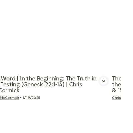
 Word | In the Beginning: The Truth in
The Word
Testing (Genesis 22:1-14) | Chris
the Cov
View Media
ormick
& 15) |
 McCormick
•
1/19/2025
Chris McCo