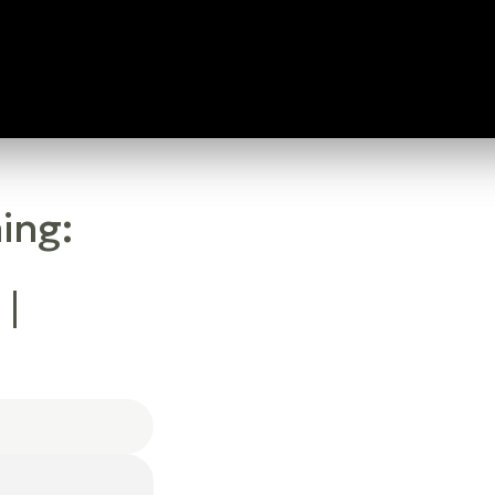
ing:
 |