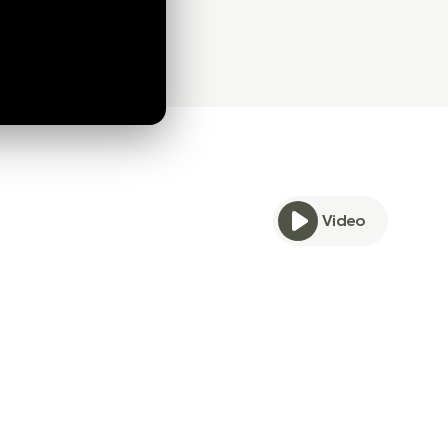
Video