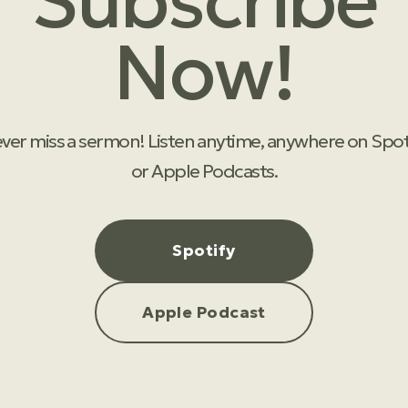
Subscribe
Now!
ver miss a sermon! Listen anytime, anywhere on Spot
or Apple Podcasts.
Spotify
Apple Podcast