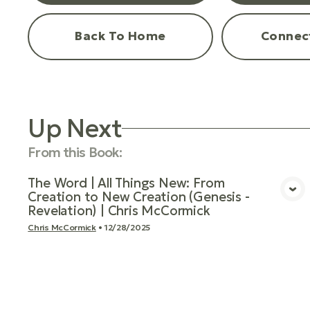
Back To Home
Connec
Up Next
From this
Book
:
The Word | All Things New: From
Creation to New Creation (Genesis -
View Media
Revelation) | Chris McCormick
Chris McCormick
•
12/28/2025