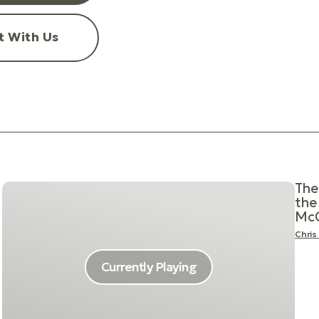
t With Us
The
the 
McC
Chris
Currently Playing