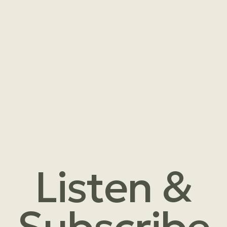
Listen &