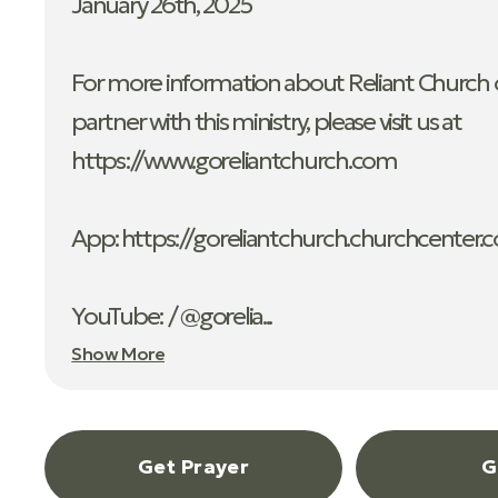
January 26th, 2025
For more information about Reliant Church o
partner with this ministry, please visit us at
https://www.goreliantchurch.com
App: ⁠https://goreliantchurch.churchcenter.
YouTube: / @gorelia...
Show More
Get Prayer
G