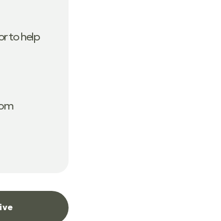
r to help
com
ive