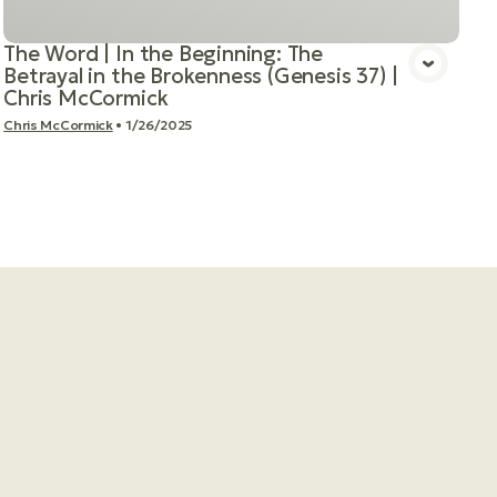
The Word | In the Beginning: The
Betrayal in the Brokenness (Genesis 37) |
Chris McCormick
Chris McCormick
•
1/26/2025