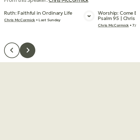
From this
Speaker
:
Chris McCormick
Ruth: Faithful in Ordinary Life
Worship: Come Bef
Psalm 95 | Chris
Chris McCormick
•
Last Sunday
View Media
Vie
Chris McCormick
•
7/2