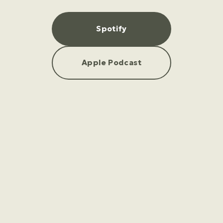
Spotify
Apple Podcast