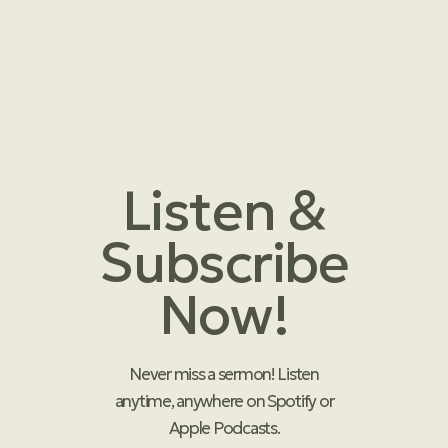
Listen &
Subscribe
Now!
Never miss a sermon! Listen
anytime, anywhere on Spotify or
Apple Podcasts.