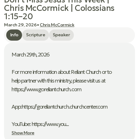
Chris McCormick | Colossians
1:15–20
March 29, 2026
•
Chris McCormick
Info
Scripture
Speaker
March 29th, 2026
For more information about Reliant Church or to
help partner with this ministry, please visit us at
https://www.goreliantchurch.com
App: ⁠https://goreliantchurch.churchcenter.com
YouTube: https://www.you...
Show More