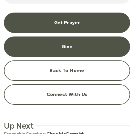
Get Prayer
Give
Back To Home
Connect With Us
Up Next