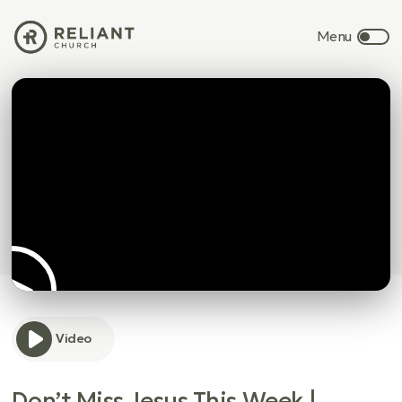
Video
Don’t Miss Jesus This Week |