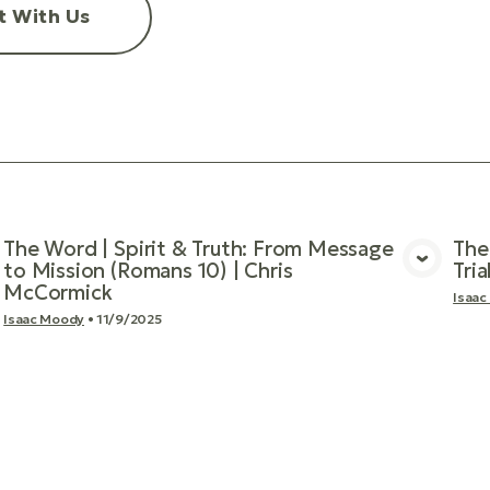
t With Us
The Word | Spirit & Truth: From Message
The
to Mission (Romans 10) | Chris
Tri
View Media
McCormick
Isaac
Isaac Moody
•
11/9/2025