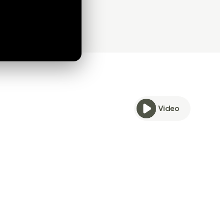
Video