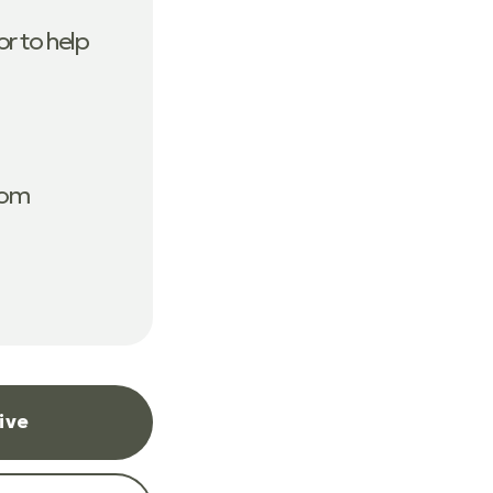
r to help
com
ive