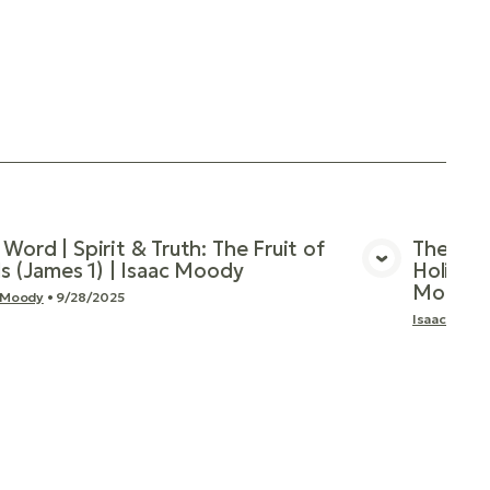
 Word | Spirit & Truth: The Fruit of
The Wor
als (James 1) | Isaac Moody
Holiness
View Media
Moody
 Moody
•
9/28/2025
Isaac Mood