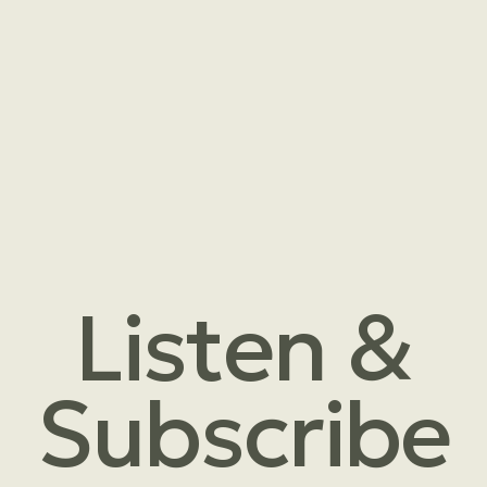
Listen &
Subscribe