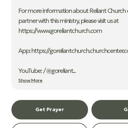
For more information about Reliant Church o
partner with this ministry, please visit us at
https://www.goreliantchurch.com
App: ⁠https://goreliantchurch.churchcenter.
YouTube: / @goreliant...
Show More
Get Prayer
G