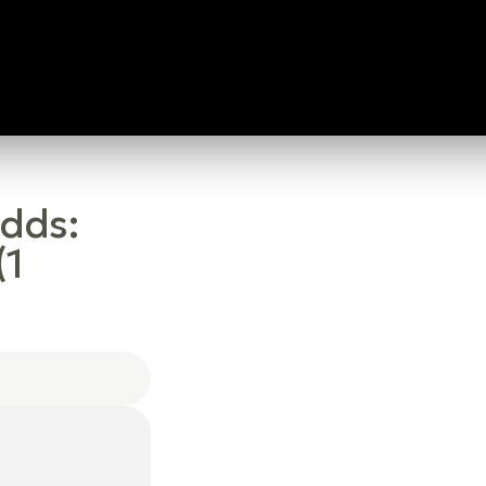
Odds:
(1