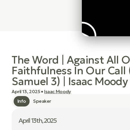
The Word | Against All 
Faithfulness In Our Call 
Samuel 3) | Isaac Moody
April 13, 2025
•
Isaac Moody
Info
Speaker
April 13th, 2025