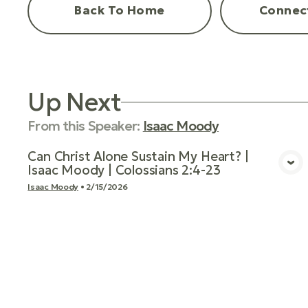
Back To Home
Connec
Up Next
From this
Speaker
:
Isaac Moody
Can Christ Alone Sustain My Heart? |
Isaac Moody | Colossians 2:4-23
View Media
Isaac Moody
•
2/15/2026