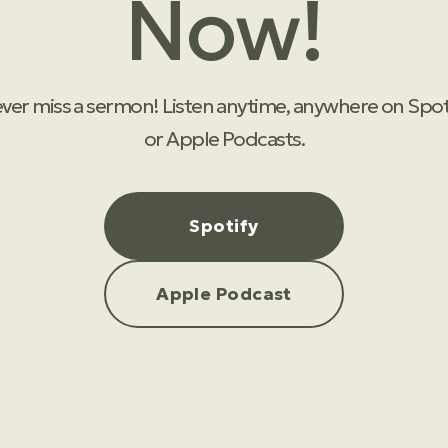
Now!
ver miss a sermon! Listen anytime, anywhere on Spot
or Apple Podcasts.
Spotify
Apple Podcast