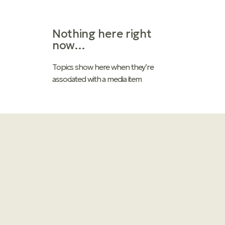
Nothing here right
now…
Topics
show here when they’re
associated with a media item