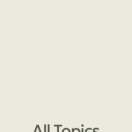
All
Topics