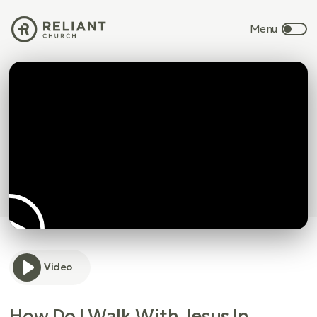
Video
How Do I Walk With Jesus In