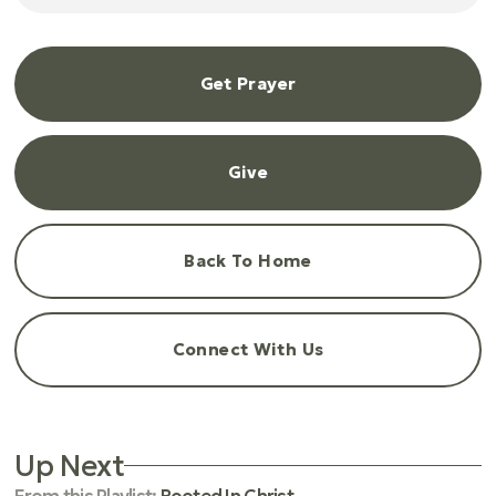
Get Prayer
Give
Back To Home
Connect With Us
Up Next