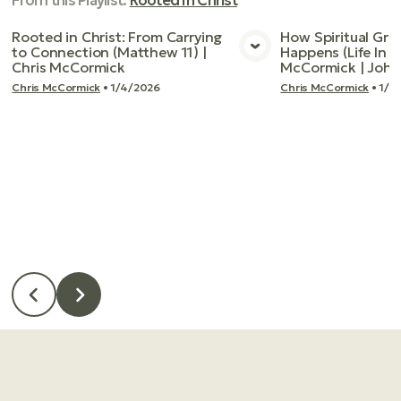
From this
Playlist
:
Rooted In Christ
Rooted in Christ: From Carrying
How Spiritual Gro
to Connection (Matthew 11) |
Happens (Life In T
View Media
Vie
Chris McCormick
McCormick | John
Chris McCormick
•
1/4/2026
Chris McCormick
•
1/1