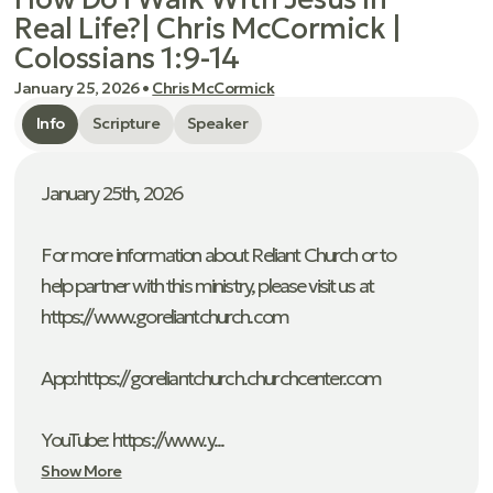
Real Life?| Chris McCormick |
Colossians 1:9-14
January 25, 2026
•
Chris McCormick
Info
Scripture
Speaker
January 25th, 2026
For more information about Reliant Church or to
help partner with this ministry, please visit us at
https://www.goreliantchurch.com
App: ⁠https://goreliantchurch.churchcenter.com
YouTube: https://www.y...
Show More