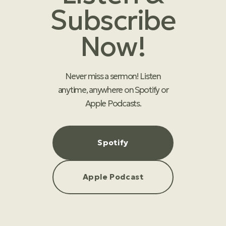
Subscribe
Now!
Never miss a sermon! Listen
anytime, anywhere on Spotify or
Apple Podcasts.
Spotify
Apple Podcast