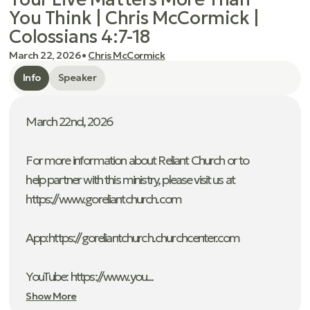
You Think | Chris McCormick |
Colossians 4:7-18
March 22, 2026
•
Chris McCormick
Info
Speaker
March 22nd, 2026
For more information about Reliant Church or to
help partner with this ministry, please visit us at
https://www.goreliantchurch.com
App: ⁠https://goreliantchurch.churchcenter.com
YouTube: https://www.you...
Show More