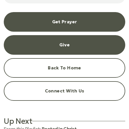
Get Prayer
Give
Back To Home
Connect With Us
Up Next