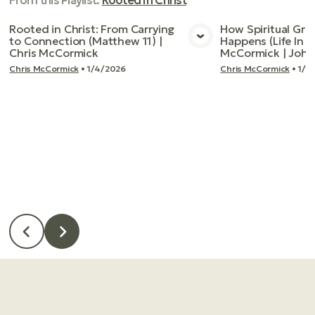
From this
Playlist
:
Rooted In Christ
Rooted in Christ: From Carrying
How Spiritual Gro
to Connection (Matthew 11) |
Happens (Life In T
View Media
Vie
Chris McCormick
McCormick | John
Chris McCormick
•
1/4/2026
Chris McCormick
•
1/1