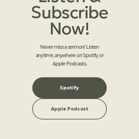
Subscribe
Now!
Never miss a sermon! Listen
anytime, anywhere on Spotify or
Apple Podcasts.
Spotify
Apple Podcast