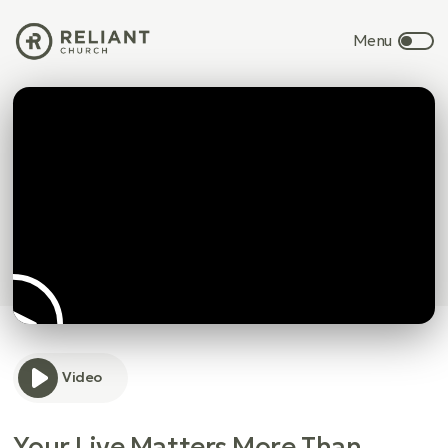
Video
Your Live Matters More Than