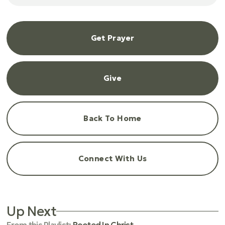
Get Prayer
Give
Back To Home
Connect With Us
Up Next