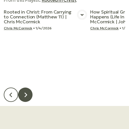
From this
Playlist
:
Rooted In Christ
Rooted in Christ: From Carrying
How Spiritual Gro
to Connection (Matthew 11) |
Happens (Life In T
View Media
Vie
Chris McCormick
McCormick | John
Chris McCormick
•
1/4/2026
Chris McCormick
•
1/1