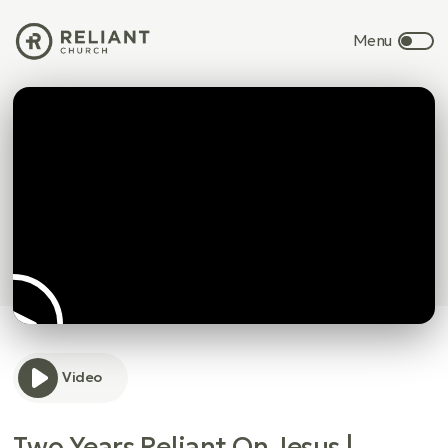
Video
Two Years Reliant On Jesus |