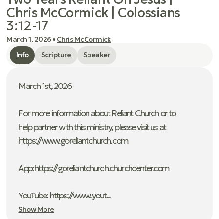
Chris McCormick | Colossians
3:12-17
March 1, 2026
•
Chris McCormick
Info
Scripture
Speaker
March 1st, 2026
For more information about Reliant Church or to
help partner with this ministry, please visit us at
https://www.goreliantchurch.com
App: ⁠https://goreliantchurch.churchcenter.com
YouTube: https://www.yout...
Show More