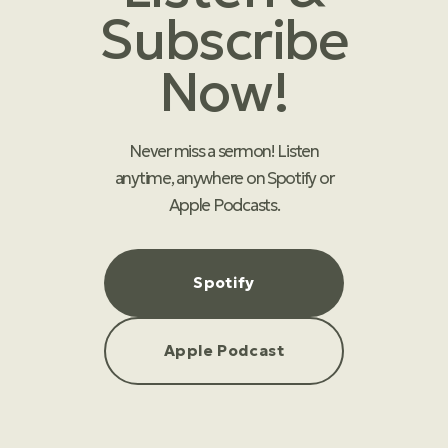
Subscribe
Now!
Never miss a sermon! Listen
anytime, anywhere on Spotify or
Apple Podcasts.
Spotify
Apple Podcast